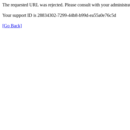
The requested URL was rejected. Please consult with your administrat
Your support ID is 28834302-7299-44b8-b99d-ea55a0e76c5d
[Go Back]